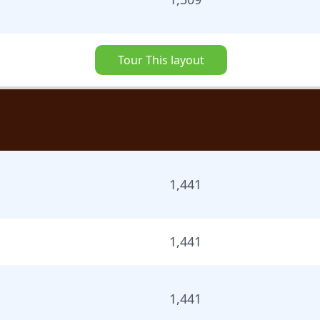
Tour This layout
1,441
1,441
1,441