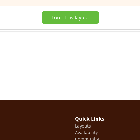
Tour This layout
Quick Links
Layouts
Availability
Community