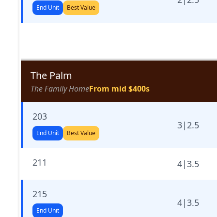
End Unit
Best Value
The Palm
The Family Home
From mid $400s
203
3
|
2.5
End Unit
Best Value
211
4
|
3.5
215
4
|
3.5
End Unit