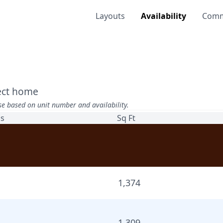
Layouts
Availability
Comm
fect home
se based on unit number and availability.
hs
Sq Ft
1,374
1,309