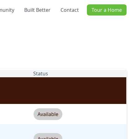
unity
Built Better
Contact
Tour a Home
Status
Available
Available