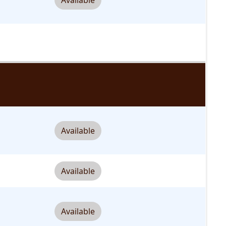
Available
Available
Available