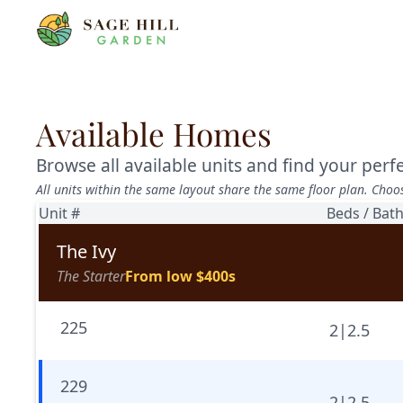
Available Homes
Browse all available units and find your per
All units within the same layout share the same floor plan. Choo
Unit #
Beds / Bat
The Ivy
The Starter
From low $400s
225
2
|
2.5
229
2
|
2.5