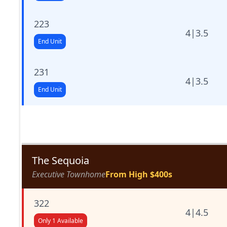
223
4
|
3.5
End Unit
231
4
|
3.5
End Unit
The Sequoia
Executive Townhome
From High $400s
322
4
|
4.5
Only 1 Available