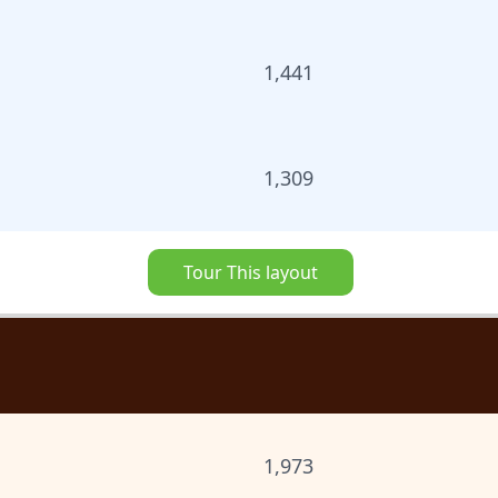
1,441
1,309
Tour This layout
1,973