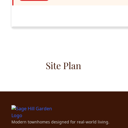
Site Plan
Modern townhomes designed for real-world living.