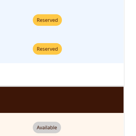
Reserved
Reserved
Available