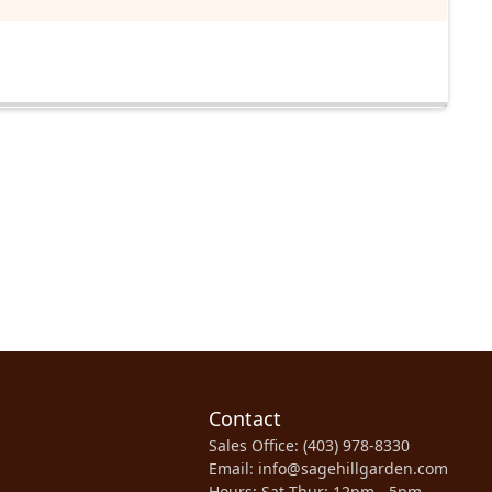
Contact
Sales Office: (403) 978-8330
Email: info@sagehillgarden.com
Hours: Sat-Thur: 12pm - 5pm